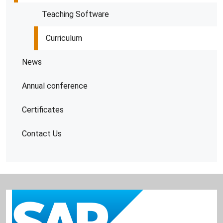
Teaching Software
Curriculum
News
Annual conference
Certificates
Contact Us