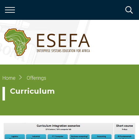
Skip
to
main
content
Breadcrumb
Home
Offerings
Curriculum