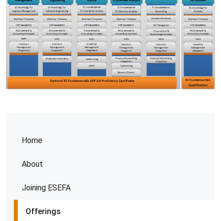
Home
About
Joining ESEFA
Offerings