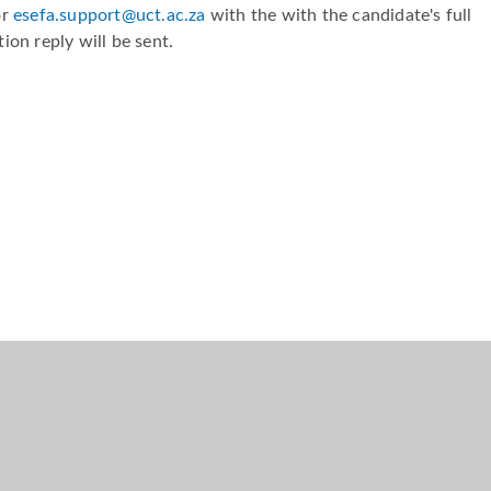
or
esefa.support@uct.ac.za
with the with the candidate's full
ion reply will be sent.