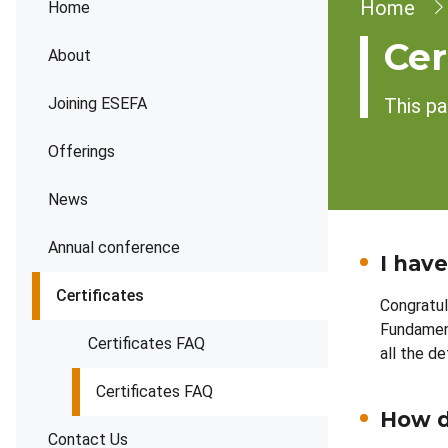
Brea
Home
Home
Cer
About
Joining ESEFA
This pa
Offerings
News
Annual conference
I hav
Certificates
Congratul
Fundament
Certificates FAQ
all the d
Certificates FAQ
How do
Contact Us