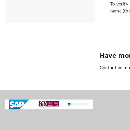
To verify
name (the
Have mor
Contact us at 