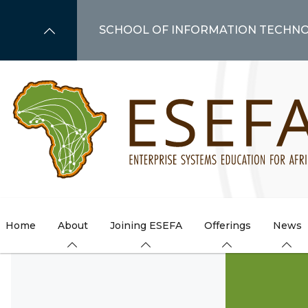
Skip
to
SCHOOL OF INFORMATION TECHN
main
content
Home
About
Joining ESEFA
Offerings
News