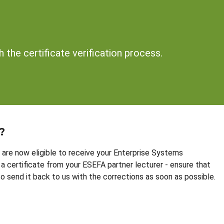
 the certificate verification process.
?
are now eligible to receive your Enterprise Systems
a certificate from your ESEFA partner lecturer - ensure that
 to send it back to us with the corrections as soon as possible.