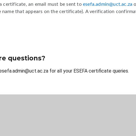
 a certificate, an email must be sent to
esefa.admin@uct.ac.za
 name that appears on the certificate). A verification confirmat
e questions?
esefa.admin@uct.ac.za for all your ESEFA certificate queries.