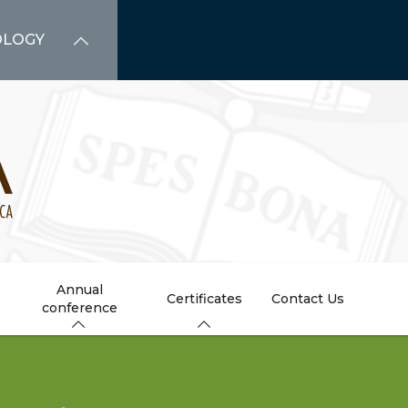
OLOGY
Annual
Certificates
Contact Us
conference