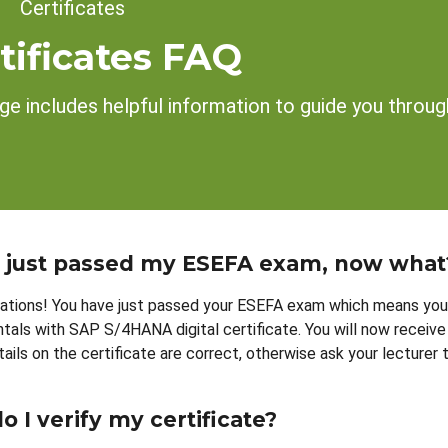
dcrumb
Certificates
tificates FAQ
ge includes helpful information to guide you through
e just passed my ESEFA exam, now what
ations! You have just passed your ESEFA exam which means you 
als with SAP S/4HANA digital certificate. You will now receive 
etails on the certificate are correct, otherwise ask your lecturer
 I verify my certificate?