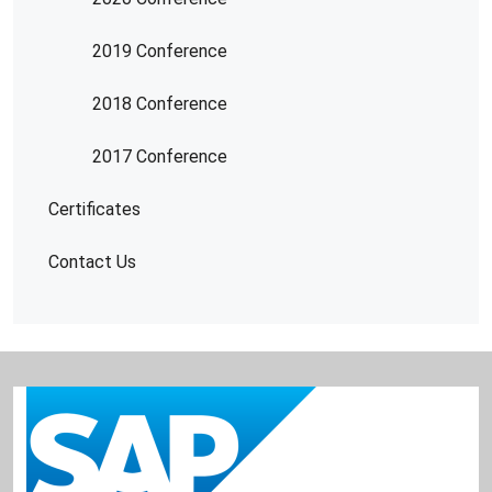
2019 Conference
2018 Conference
2017 Conference
Certificates
Contact Us