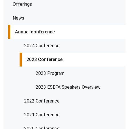
Offerings
News
Annual conference
2024 Conference
2023 Conference
2023 Program
2023 ESEFA Speakers Overview
2022 Conference
2021 Conference
2020 Conference