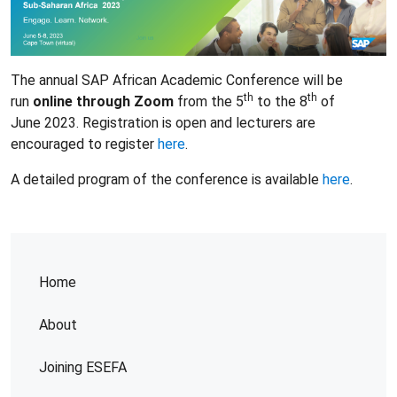
The annual SAP African Academic Conference will be
th
th
run
online through Zoom
from the 5
to the 8
of
June 2023. Registration is open and lecturers are
encouraged to register
here
.
A detailed program of the conference is available
here
.
Home
About
Joining ESEFA