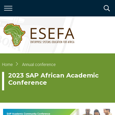
Skip
to
main
content
Breadcrumb
Home
Annual conference
2023 SAP African Academic
Conference